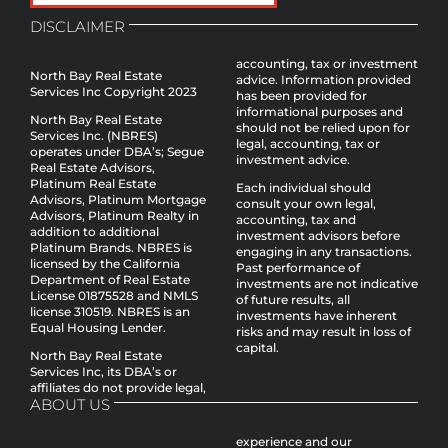
DISCLAIMER
accounting, tax or investment
North Bay Real Estate
advice. Information provided
Services Inc Copyright 2023
has been provided for
informational purposes and
North Bay Real Estate
should not be relied upon for
Services Inc. (NBRES)
legal, accounting, tax or
operates under DBA’s; Segue
investment advice.
Real Estate Advisors,
Platinum Real Estate
Each individual should
Advisors, Platinum Mortgage
consult your own legal,
Advisors, Platinum Realty in
accounting, tax and
addition to additional
investment advisors before
Platinum Brands. NBRES is
engaging in any transactions.
licensed by the California
Past performance of
Department of Real Estate
investments are not indicative
License 01875528 and NMLS
of future results, all
license 310519. NBRES is an
investments have inherent
Equal Housing Lender.
risks and may result in loss of
capital.
North Bay Real Estate
Services Inc, its DBA’s or
affiliates do not provide legal,
ABOUT US
experience and our