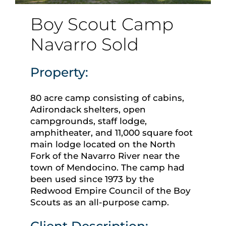
Boy Scout Camp
Navarro Sold
Property:
80 acre camp consisting of cabins,
Adirondack shelters, open
campgrounds, staff lodge,
amphitheater, and 11,000 square foot
main lodge located on the North
Fork of the Navarro River near the
town of Mendocino. The camp had
been used since 1973 by the
Redwood Empire Council of the Boy
Scouts as an all-purpose camp.
Client Description: