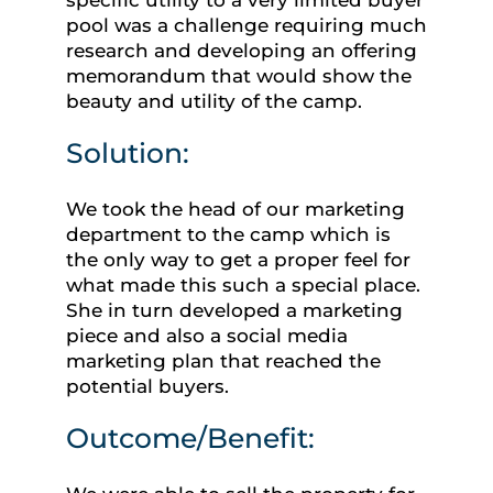
pool was a challenge requiring much
research and developing an offering
memorandum that would show the
beauty and utility of the camp.
Solution:
We took the head of our marketing
department to the camp which is
the only way to get a proper feel for
what made this such a special place.
She in turn developed a marketing
piece and also a social media
marketing plan that reached the
potential buyers.
Outcome/Benefit: