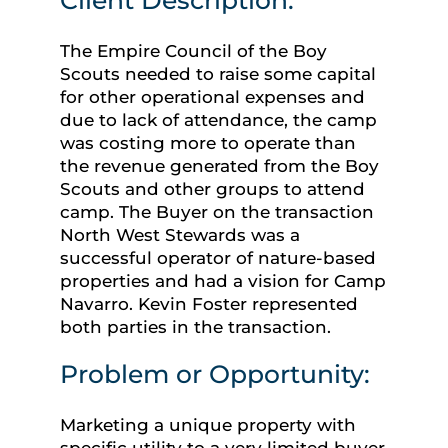
The Empire Council of the Boy
Scouts needed to raise some capital
for other operational expenses and
due to lack of attendance, the camp
was costing more to operate than
the revenue generated from the Boy
Scouts and other groups to attend
camp. The Buyer on the transaction
North West Stewards was a
successful operator of nature-based
properties and had a vision for Camp
Navarro. Kevin Foster represented
both parties in the transaction.
Problem or Opportunity:
Marketing a unique property with
specific utility to a very limited buyer