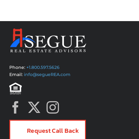
Phone:
+1.800.597.5626
Email:
info@segueREA.com
Request Call Back