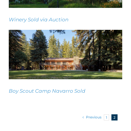
Winery Sold via Auction
Winery Sold via Auction
Boy Scout Camp Navarro Sold
Boy Scout Camp Navarro Sold
Previous
1
2