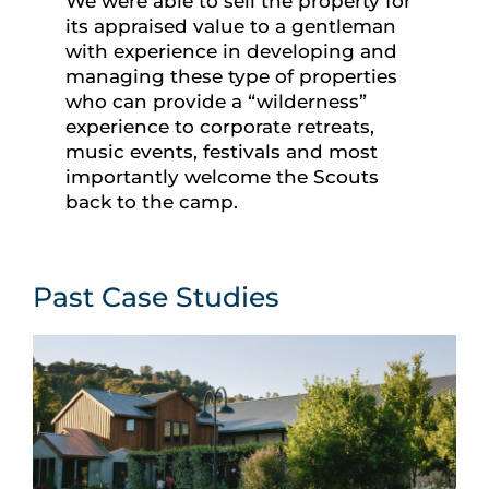
We were able to sell the property for
its appraised value to a gentleman
with experience in developing and
managing these type of properties
who can provide a “wilderness”
experience to corporate retreats,
music events, festivals and most
importantly welcome the Scouts
back to the camp.
Past Case Studies