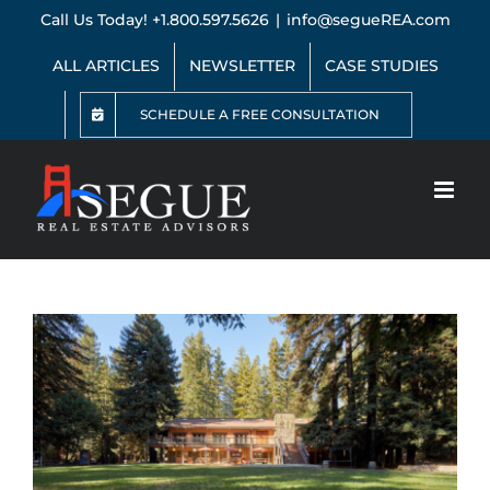
Skip
Call Us Today! +1.800.597.5626
|
info@segueREA.com
to
content
ALL ARTICLES
NEWSLETTER
CASE STUDIES
SCHEDULE A FREE CONSULTATION